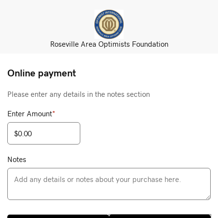
Roseville Area Optimists Foundation
Online payment
Please enter any details in the notes section
Enter Amount
*
Notes